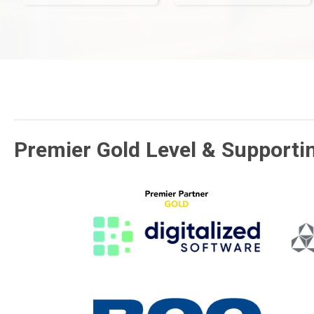
Premier Gold Level & Supporti