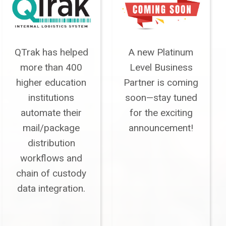
QTrak has helped
A new Platinum
more than 400
Level Business
higher education
Partner is coming
institutions
soon—stay tuned
automate their
for the exciting
mail/package
announcement!
distribution
workflows and
chain of custody
data integration.