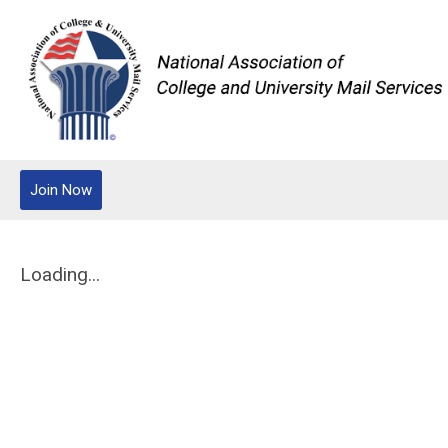
Join Now
Loading...