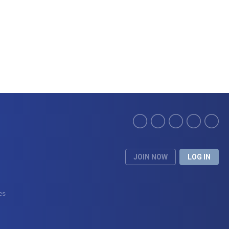
JOIN NOW
LOG IN
ces