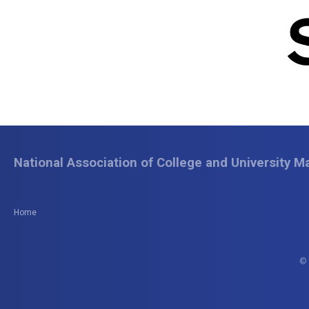
National Association of College and University Ma
Home
© 