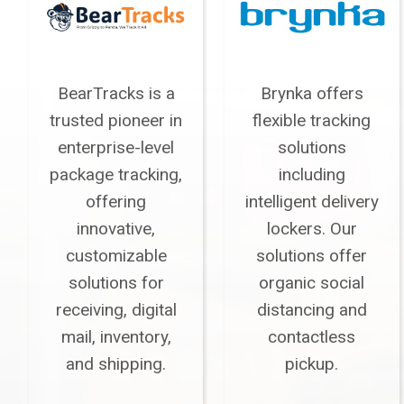
BearTracks is a
Brynka offers
trusted pioneer in
flexible tracking
enterprise-level
solutions
package tracking,
including
offering
intelligent delivery
innovative,
lockers. Our
customizable
solutions offer
solutions for
organic social
receiving, digital
distancing and
mail, inventory,
contactless
and shipping.
pickup.