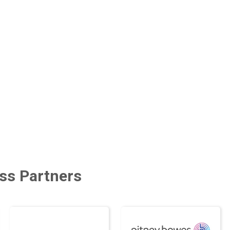
ss Partners