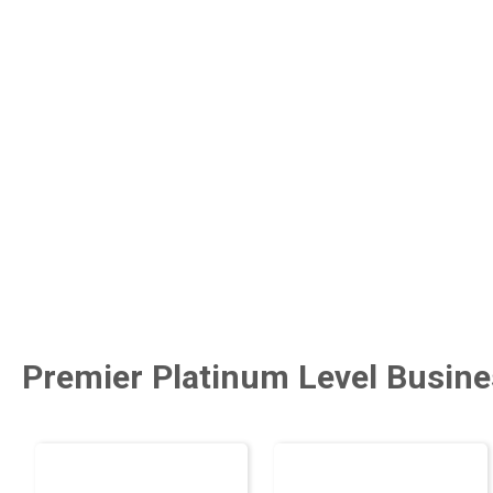
Premier Platinum Level Busine