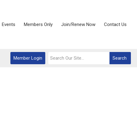
Events
Members Only
Join/Renew Now
Contact Us
Member Login
Search