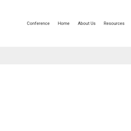
Conference
Home
About Us
Resources