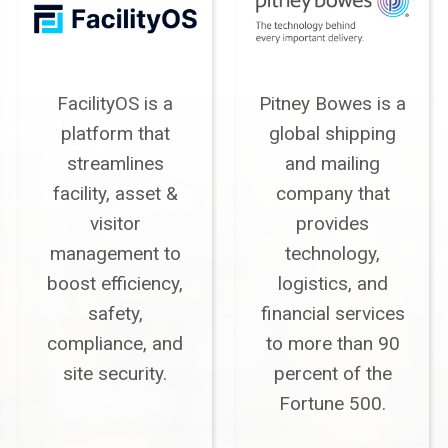
FacilityOS is a
Pitney Bowes is a
platform that
global shipping
streamlines
and mailing
facility, asset &
company that
visitor
provides
management to
technology,
boost efficiency,
logistics, and
safety,
financial services
compliance, and
to more than 90
site security.
percent of the
Fortune 500.