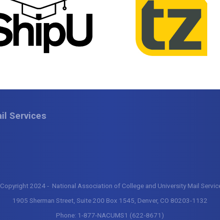
il Services
Copyright 2024 - National Association of College and University Mail Servi
1905 Sherman Street, Suite 200 Box 1545, Denver, CO 80203-1132
Phone:
1-877-NACUMS1 (622-8671)