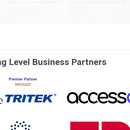
ng Level Business Partners